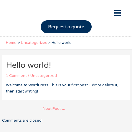
Skip
to
content
Request a quote
Home
Uncategorized
Hello world!
Hello world!
1 Comment
/
Uncategorized
Welcome to WordPress. This is your first post. Edit or delete it,
then start writing!
Post
Next Post
→
navigation
Comments are closed.