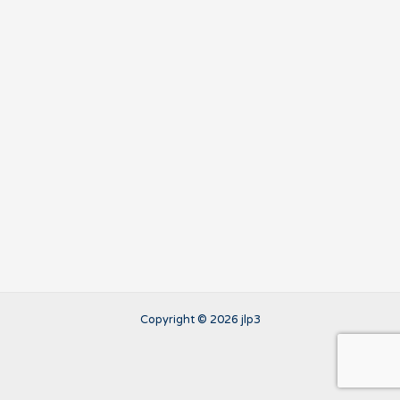
Copyright © 2026 jlp3